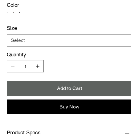
Color
Size
Quantity
Add to Cart
Buy Now
Product Specs