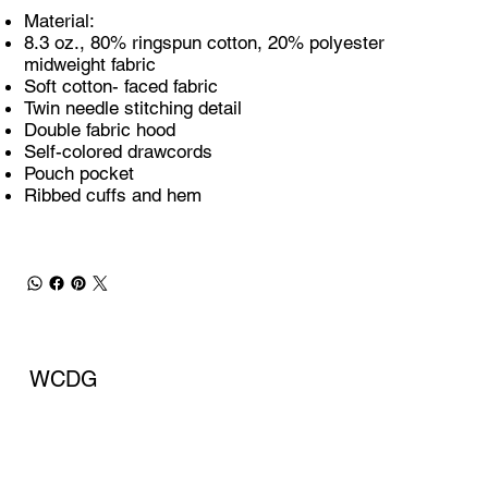
Material:
8.3 oz., 80% ringspun cotton, 20% polyester
midweight fabric
Soft cotton- faced fabric
Twin needle stitching detail
Double fabric hood
Self-colored drawcords
Pouch pocket
Ribbed cuffs and hem
WCDG