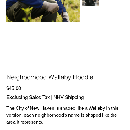
Neighborhood Wallaby Hoodie
Price
$45.00
Excluding Sales Tax
|
NHV Shipping
The City of New Haven is shaped like a Wallaby In this
version, each neighborhood's name is shaped like the
area it represents.