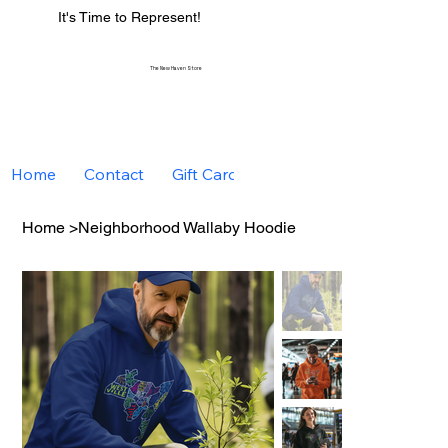
It's Time to Represent!
The New Haven Store
Home
Contact
Gift Card
Home
>
Neighborhood Wallaby Hoodie