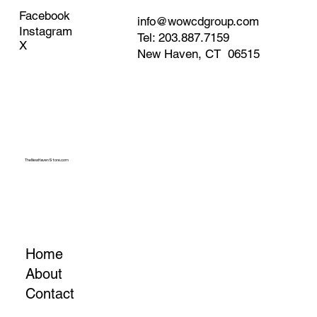
Facebook
info@wowcdgroup.com
Instagram
Tel: 203.887.7159
X
New Haven, CT 06515
TheNewHavenStore.com
Home
About
Contact