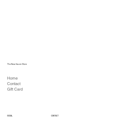
The New Haven Store
Home
Contact
Gift Card
CONTACT
SOCIAL