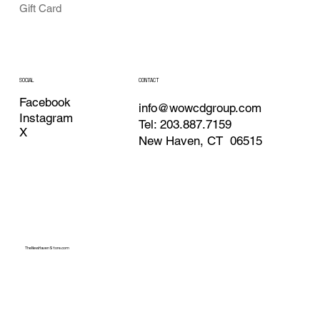
Gift Card
CONTACT
SOCIAL
Facebook
info@wowcdgroup.com
Instagram
Tel: 203.887.7159
X
New Haven, CT 06515
TheNewHavenStore.com