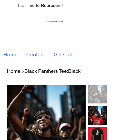
It's Time to Represent!
The New Haven Store
Home
Contact
Gift Card
Home
>
Black Panthers Tee:Black