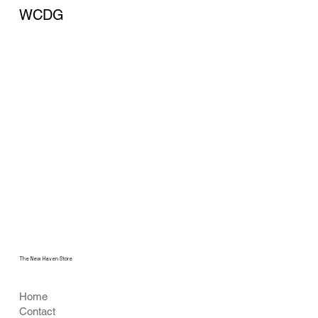
WCDG
The New Haven Store
Home
Contact