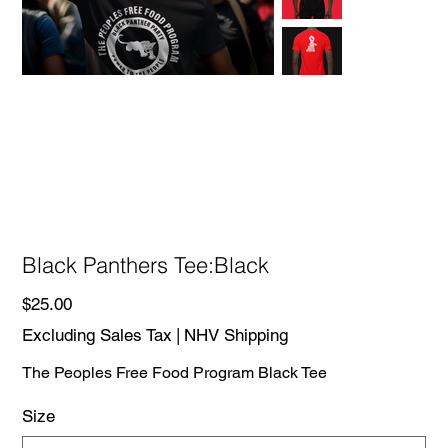
Black Panthers Tee:Black
Price
$25.00
Excluding Sales Tax
|
NHV Shipping
The Peoples Free Food Program Black Tee
Size