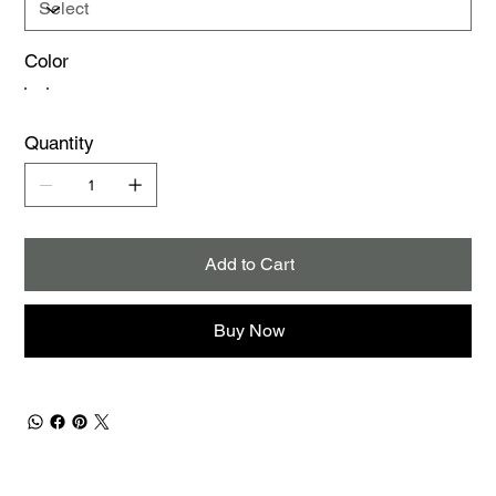
Color
Quantity
Add to Cart
Buy Now